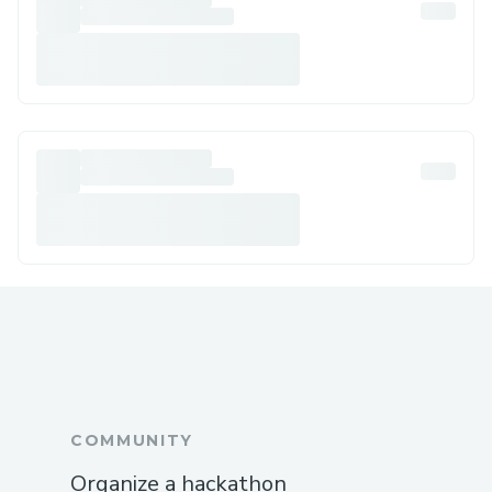
COMMUNITY
Organize a hackathon