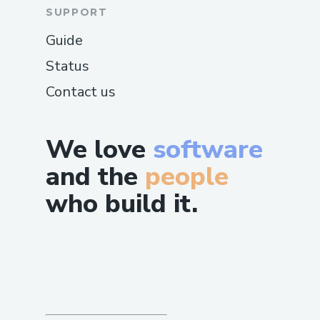
SUPPORT
Guide
Status
Contact us
We love
software
and the
people
who build it.