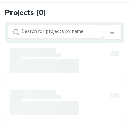
Projects (
0
)