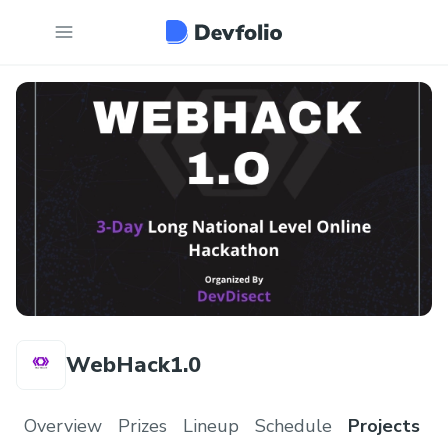
WebHack1.0
Overview
Prizes
Lineup
Schedule
Projects