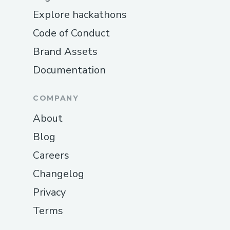
Explore hackathons
Code of Conduct
Brand Assets
Documentation
COMPANY
About
Blog
Careers
Changelog
Privacy
Terms