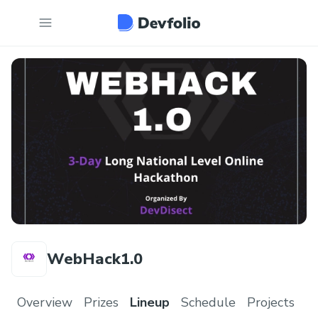
WebHack1.0
Overview
Prizes
Lineup
Schedule
Projects