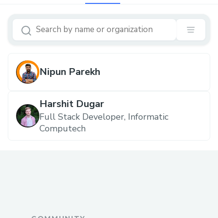
Nipun Parekh
Harshit Dugar
Full Stack Developer, Informatic
Computech