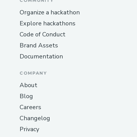
COMMUNITY
Organize a hackathon
Explore hackathons
Code of Conduct
Brand Assets
Documentation
COMPANY
About
Blog
Careers
Changelog
Privacy