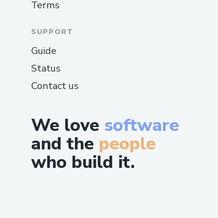
Terms
SUPPORT
Guide
Status
Contact us
We love
software
and the
people
who build it.